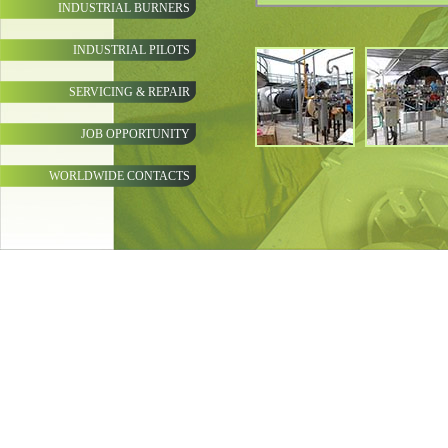
INDUSTRIAL BURNERS
INDUSTRIAL PILOTS
SERVICING & REPAIR
JOB OPPORTUNITY
WORLDWIDE CONTACTS