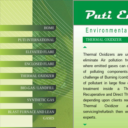
HOME
THERMAL OXIDIZER
PUTI INTERNATIONAL
ELEVATED FLARE
Thermal Oxidizers are us
eliminate Air pollution 
ENCLOSED FLARE
where emitted gases can c
of polluting component
THERMAL OXIDIZER
challenge of Burning /com
of pollutant in large flo
BIO-GAS / LANDFILL
treatment inside a Th
Recuperative and Direct T
SYNTHETIC GAS
depending upon clients re
Thermal Oxidizer 
servicing/refurbish then 
BLAST FURNACE AND LEAN
experts.
GASES