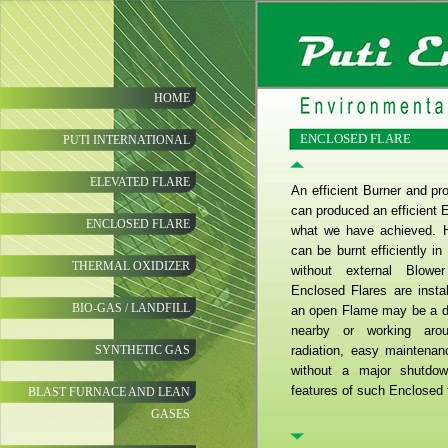
HOME
ENCLOSED FLARE
PUTI INTERNATIONAL
ELEVATED FLARE
An efficient Burner and pr
can produced an efficient E
ENCLOSED FLARE
what we have achieved. 
can be burnt efficiently i
THERMAL OXIDIZER
without external Blowe
Enclosed Flares are insta
BIO-GAS / LANDFILL
an open Flame may be a det
nearby or working aro
SYNTHETIC GAS
radiation, easy maintena
without a major shutdo
features of such Enclosed 
BLAST FURNACE AND LEAN
GASES