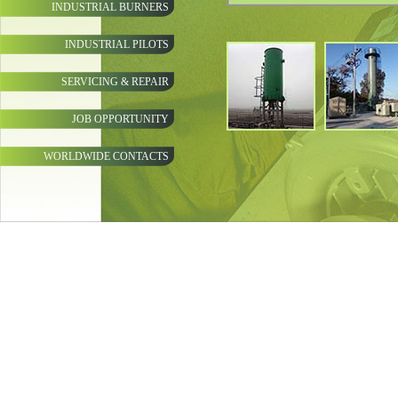
INDUSTRIAL BURNERS
INDUSTRIAL PILOTS
SERVICING & REPAIR
JOB OPPORTUNITY
WORLDWIDE CONTACTS